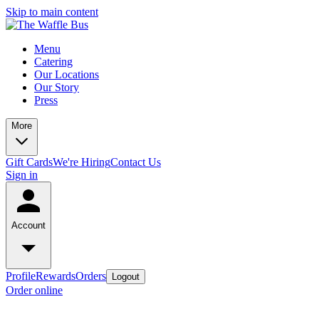
Skip to main content
Menu
Catering
Our Locations
Our Story
Press
More
Gift Cards
We're Hiring
Contact Us
Sign in
Account
Profile
Rewards
Orders
Logout
Order online