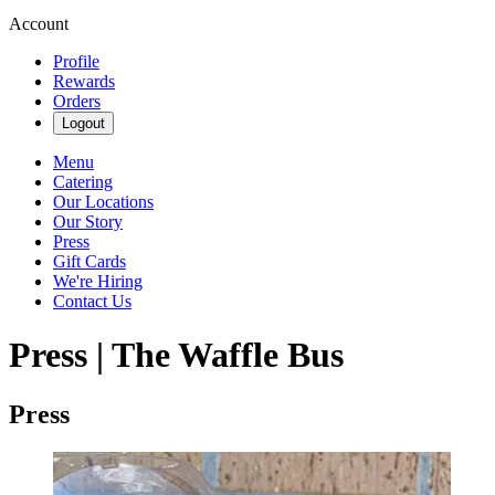
Account
Profile
Rewards
Orders
Logout
Menu
Catering
Our Locations
Our Story
Press
Gift Cards
We're Hiring
Contact Us
Press | The Waffle Bus
Press