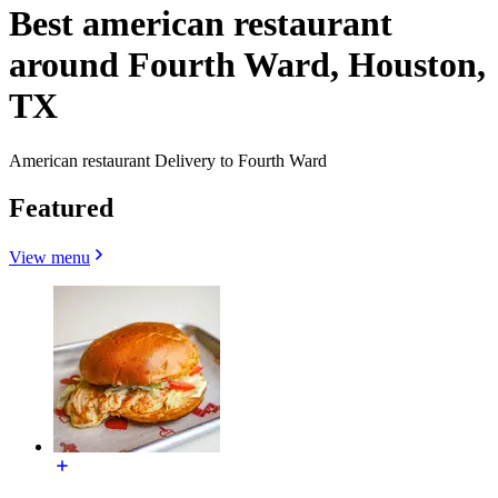
Best american restaurant
around Fourth Ward, Houston,
TX
American restaurant Delivery to Fourth Ward
Featured
View menu