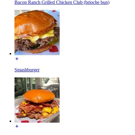
Bacon Ranch Grilled Chicken Club (brioche bun)
Smashburger