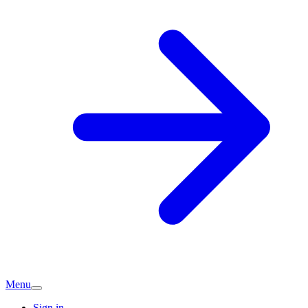
Menu
Sign in