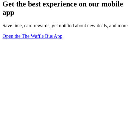
Get the best experience on our mobile
app
Save time, earn rewards, get notified about new deals, and more
Open the The Waffle Bus App