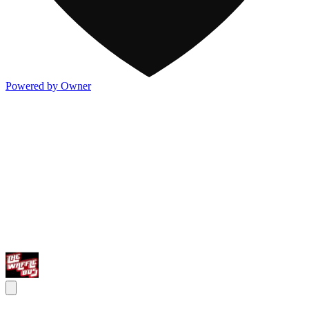
Powered by Owner