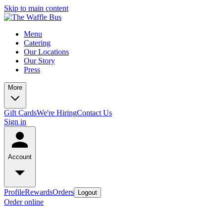
Skip to main content
Menu
Catering
Our Locations
Our Story
Press
More
Gift Cards
We're Hiring
Contact Us
Sign in
Account
Profile
Rewards
Orders
Logout
Order online