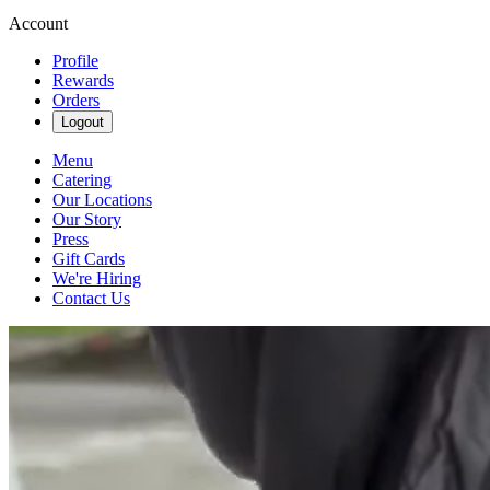
Account
Profile
Rewards
Orders
Logout
Menu
Catering
Our Locations
Our Story
Press
Gift Cards
We're Hiring
Contact Us