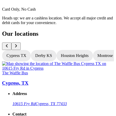
Card Only, No Cash
Heads up: we are a cashless location. We accept all major credit and
debit cards for your convenience.
Our locations
Cypress TX
Derby KS
Houston Heights
Montrose 
The Waffle Bus
T
Cypress, TX
Address
10615 Fry Rd
Cypress, TX 77433
Contact