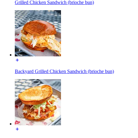
Grilled Chicken Sandwich (brioche bun)
Backyard Grilled Chicken Sandwich (brioche bun)