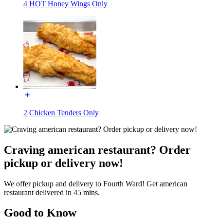
4 HOT Honey Wings Only
2 Chicken Tenders Only
Craving american restaurant? Order
pickup or delivery now!
We offer pickup and delivery to Fourth Ward! Get american
restaurant delivered in 45 mins.
Good to Know