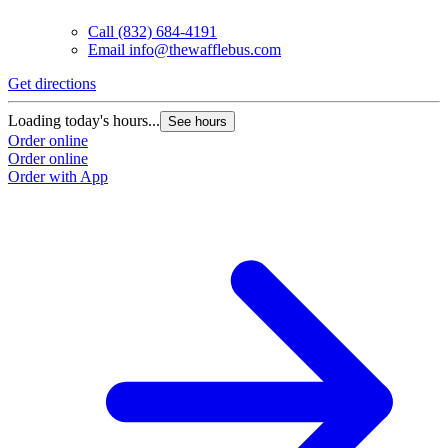
Call
(832) 684-4191
Email
info@thewafflebus.com
Get directions
G
Loading today's hours...
L
See hours
Order online
O
Order online
O
Order with App