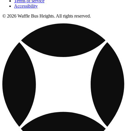
Terms of service
Accessibility
© 2026 Waffle Bus Heights. All rights reserved.