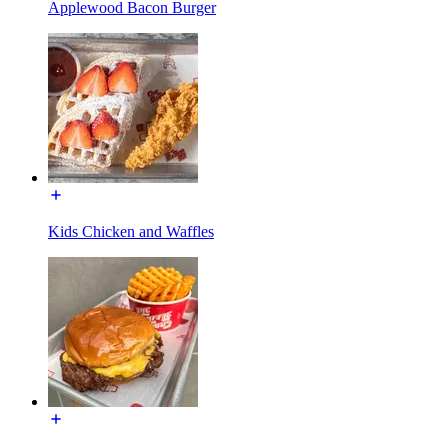
Applewood Bacon Burger
Kids Chicken and Waffles