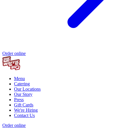
Order online
Menu
Catering
Our Locations
Our Story
Press
Gift Cards
We're Hiring
Contact Us
Order online