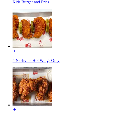
Kids Burger and Fries
4 Nashville Hot Wings Only