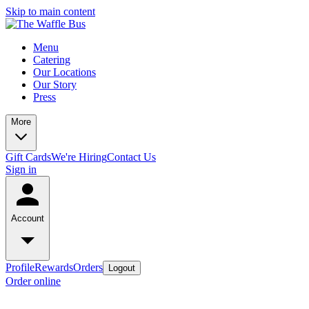
Skip to main content
Menu
Catering
Our Locations
Our Story
Press
More
Gift Cards
We're Hiring
Contact Us
Sign in
Account
Profile
Rewards
Orders
Logout
Order online