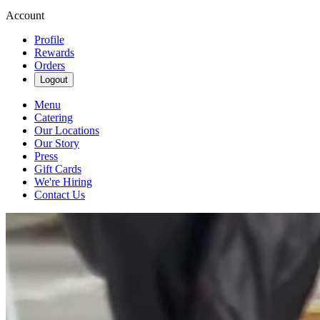
Account
Profile
Rewards
Orders
Logout
Menu
Catering
Our Locations
Our Story
Press
Gift Cards
We're Hiring
Contact Us