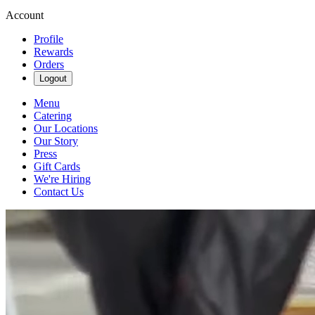
Account
Profile
Rewards
Orders
Logout
Menu
Catering
Our Locations
Our Story
Press
Gift Cards
We're Hiring
Contact Us