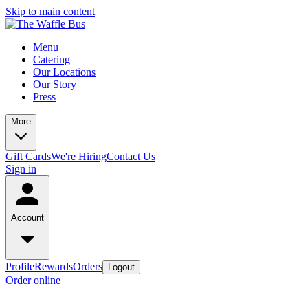
Skip to main content
Menu
Catering
Our Locations
Our Story
Press
More
Gift Cards
We're Hiring
Contact Us
Sign in
Account
Profile
Rewards
Orders
Logout
Order online