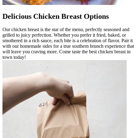
Delicious Chicken Breast Options
Our chicken breast is the star of the menu, perfectly seasoned and
grilled to juicy perfection. Whether you prefer it fried, baked, or
smothered in a rich sauce, each bite is a celebration of flavor. Pair it
with our homemade sides for a true southern brunch experience that
will leave you craving more. Come taste the best chicken breast in
town today!