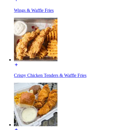
Wings & Waffle Fries
Crispy Chicken Tenders & Waffle Fries