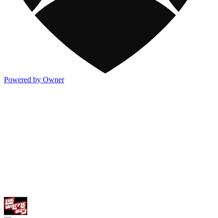
Powered by Owner