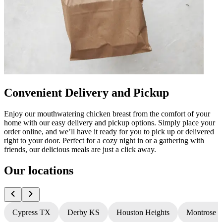
Convenient Delivery and Pickup
Enjoy our mouthwatering chicken breast from the comfort of your
home with our easy delivery and pickup options. Simply place your
order online, and we’ll have it ready for you to pick up or delivered
right to your door. Perfect for a cozy night in or a gathering with
friends, our delicious meals are just a click away.
Our locations
Cypress TX
Derby KS
Houston Heights
Montrose 