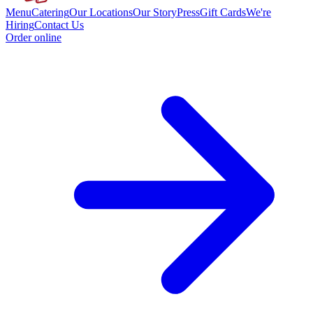
Menu
Catering
Our Locations
Our Story
Press
Gift Cards
We're
Hiring
Contact Us
Order online