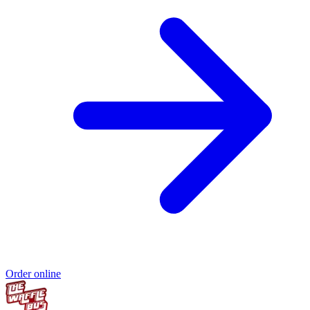
Order online