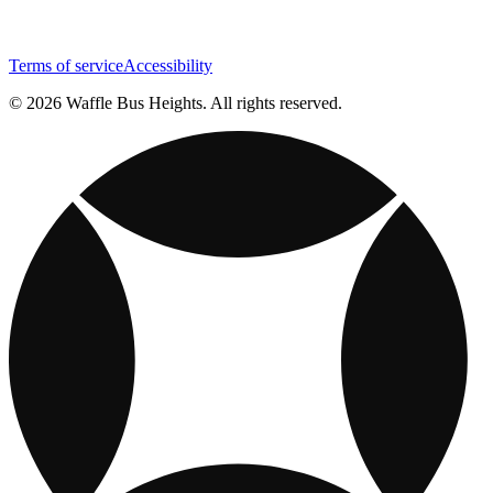
Terms of service
Accessibility
© 2026 Waffle Bus Heights. All rights reserved.