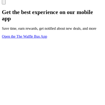
Get the best experience on our mobile
app
Save time, earn rewards, get notified about new deals, and more
Open the The Waffle Bus App