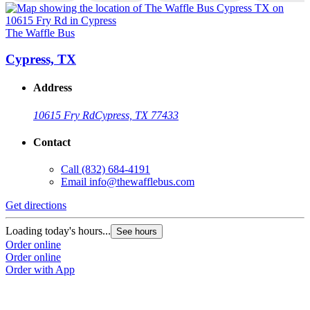
The Waffle Bus
T
Cypress, TX
Address
10615 Fry Rd
Cypress, TX 77433
Contact
Call
(832) 684-4191
Email
info@thewafflebus.com
Get directions
G
Loading today's hours...
L
See hours
Order online
O
Order online
O
Order with App