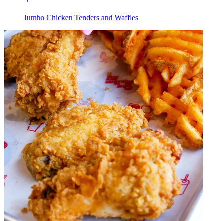
Jumbo Chicken Tenders and Waffles