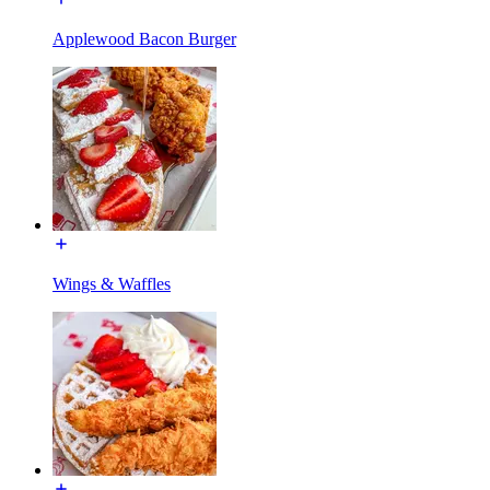
Applewood Bacon Burger
Wings & Waffles