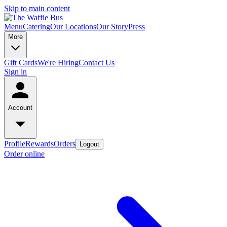
Skip to main content
Menu
Catering
Our Locations
Our Story
Press
More
Gift Cards
We're Hiring
Contact Us
Sign in
Account
Profile
Rewards
Orders
Logout
Order online