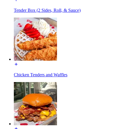
Tender Box (2 Sides, Roll, & Sauce)
Chicken Tenders and Waffles