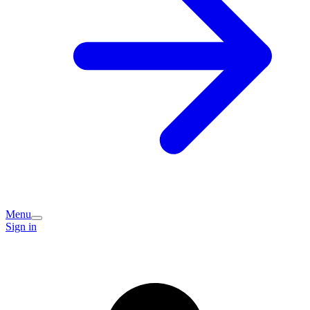
Menu
Sign in