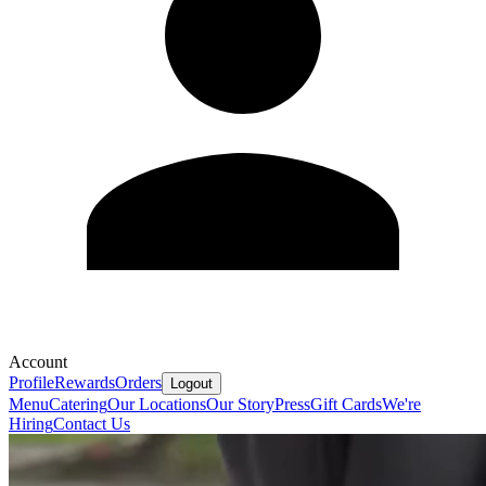
Account
Profile
Rewards
Orders
Logout
Menu
Catering
Our Locations
Our Story
Press
Gift Cards
We're
Hiring
Contact Us