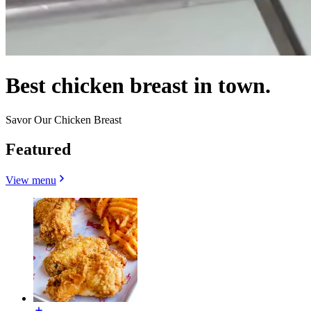
Best chicken breast in town.
Savor Our Chicken Breast
Featured
View menu