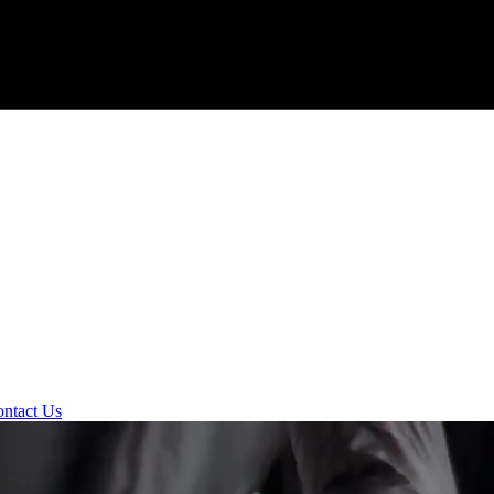
ntact Us