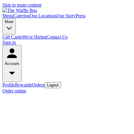
Skip to main content
Menu
Catering
Our Locations
Our Story
Press
More
Gift Cards
We're Hiring
Contact Us
Sign in
Account
Profile
Rewards
Orders
Logout
Order online