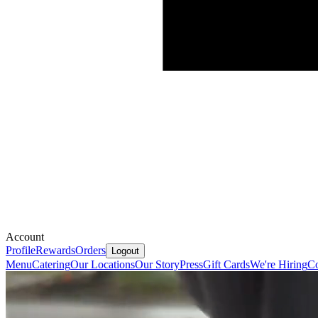
Account
Profile
Rewards
Orders
Logout
Menu
Catering
Our Locations
Our Story
Press
Gift Cards
We're Hiring
Co