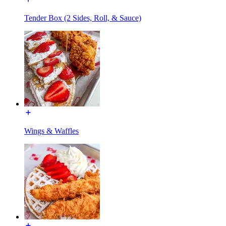
Tender Box (2 Sides, Roll, & Sauce)
Wings & Waffles