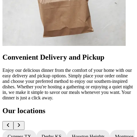
Convenient Delivery and Pickup
Enjoy our delicious dinner from the comfort of your home with our
easy delivery and pickup options. Simply place your order online
and choose your preferred method to enjoy our southern-inspired
dishes. Whether you're hosting a gathering or enjoying a quiet night
in, we make it simple to savor our meals whenever you want. Your
dinner is just a click away.
Our locations
Cypress TX
Derby KS
Houston Heights
Montrose 