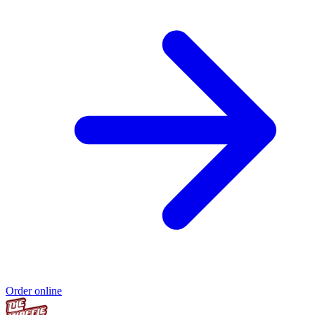
Order online