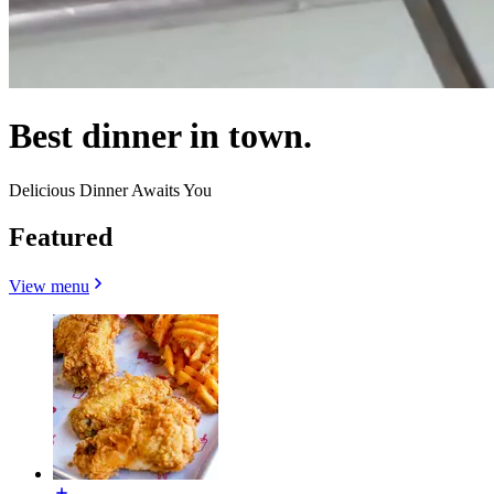
Best dinner in town.
Delicious Dinner Awaits You
Featured
View menu