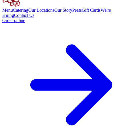
Menu
Catering
Our Locations
Our Story
Press
Gift Cards
We're
Hiring
Contact Us
Order online