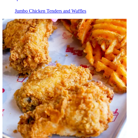
Jumbo Chicken Tenders and Waffles