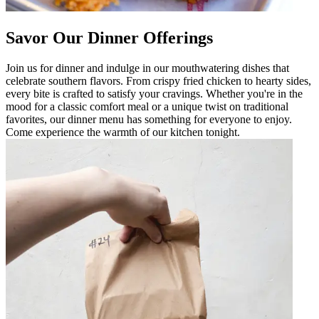
Savor Our Dinner Offerings
Join us for dinner and indulge in our mouthwatering dishes that
celebrate southern flavors. From crispy fried chicken to hearty sides,
every bite is crafted to satisfy your cravings. Whether you're in the
mood for a classic comfort meal or a unique twist on traditional
favorites, our dinner menu has something for everyone to enjoy.
Come experience the warmth of our kitchen tonight.