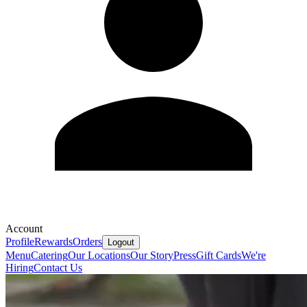
Account
Profile
Rewards
Orders
Logout
Menu
Catering
Our Locations
Our Story
Press
Gift Cards
We're
Hiring
Contact Us