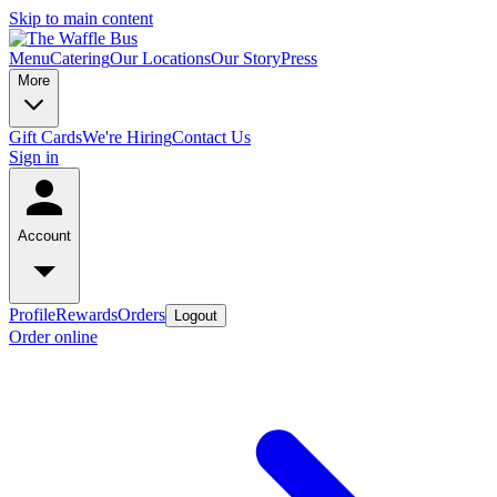
Skip to main content
Menu
Catering
Our Locations
Our Story
Press
More
Gift Cards
We're Hiring
Contact Us
Sign in
Account
Profile
Rewards
Orders
Logout
Order online