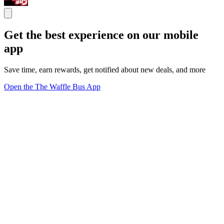
Get the best experience on our mobile
app
Save time, earn rewards, get notified about new deals, and more
Open the The Waffle Bus App