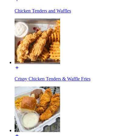
Chicken Tenders and Waffles
Crispy Chicken Tenders & Waffle Fries