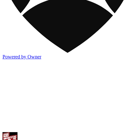
Powered by Owner