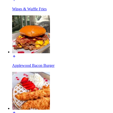
Wings & Waffle Fries
Applewood Bacon Burger