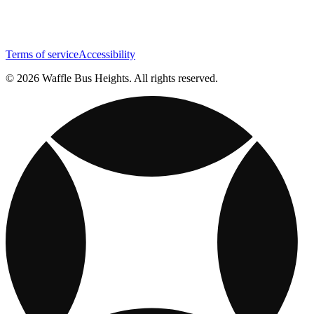
Terms of service
Accessibility
© 2026 Waffle Bus Heights. All rights reserved.