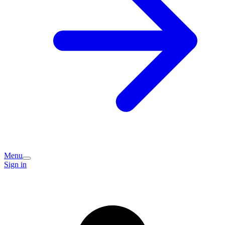
Menu
Sign in