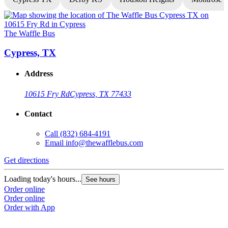
The Waffle Bus
T
Cypress, TX
Address
10615 Fry Rd
Cypress, TX 77433
Contact
Call
(832) 684-4191
Email
info@thewafflebus.com
Get directions
G
Loading today's hours...
L
See hours
Order online
O
Order online
O
Order with App