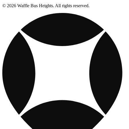
© 2026 Waffle Bus Heights. All rights reserved.