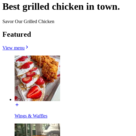
Best grilled chicken in town.
Savor Our Grilled Chicken
Featured
View menu
Wings & Waffles