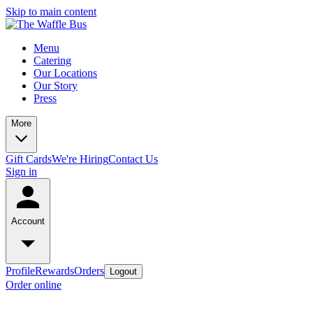
Skip to main content
Menu
Catering
Our Locations
Our Story
Press
More
Gift Cards
We're Hiring
Contact Us
Sign in
Account
Profile
Rewards
Orders
Logout
Order online