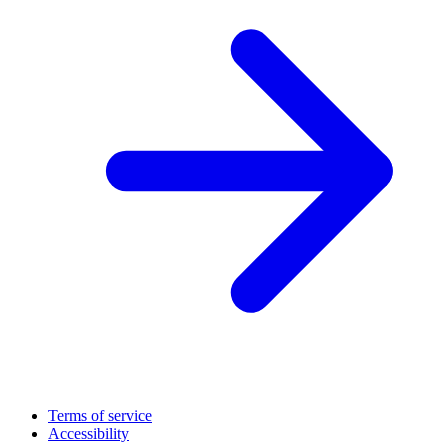
Terms of service
Accessibility