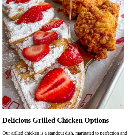
Delicious Grilled Chicken Options
Our grilled chicken is a standout dish, marinated to perfection and