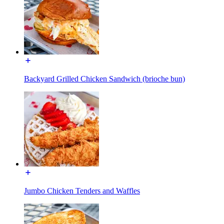
Backyard Grilled Chicken Sandwich (brioche bun)
Jumbo Chicken Tenders and Waffles