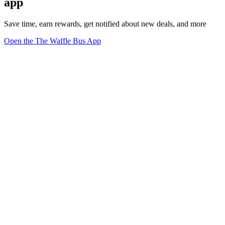
app
Save time, earn rewards, get notified about new deals, and more
Open the The Waffle Bus App