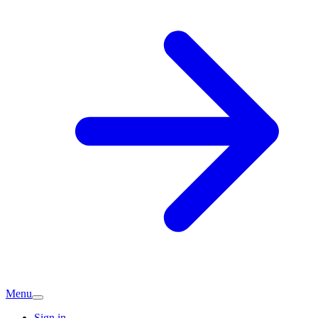
Menu
Sign in