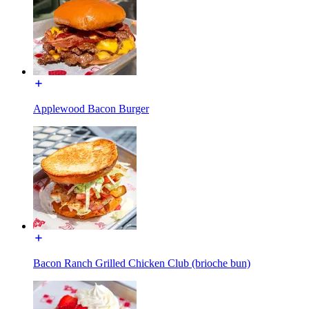
Applewood Bacon Burger
Bacon Ranch Grilled Chicken Club (brioche bun)