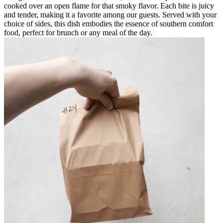
cooked over an open flame for that smoky flavor. Each bite is juicy
and tender, making it a favorite among our guests. Served with your
choice of sides, this dish embodies the essence of southern comfort
food, perfect for brunch or any meal of the day.