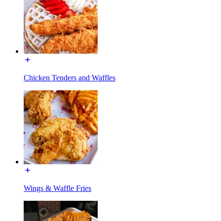
Chicken Tenders and Waffles
Wings & Waffle Fries