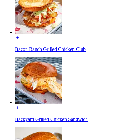
Bacon Ranch Grilled Chicken Club
Backyard Grilled Chicken Sandwich