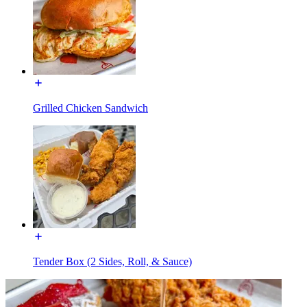
Grilled Chicken Sandwich
Tender Box (2 Sides, Roll, & Sauce)