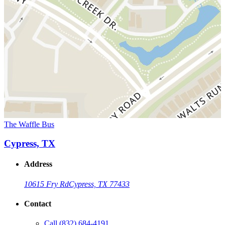
The Waffle Bus
Cypress, TX
Address
10615 Fry Rd
Cypress, TX 77433
Contact
Call
(832) 684-4191