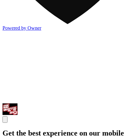
Powered by Owner
Get the best experience on our mobile