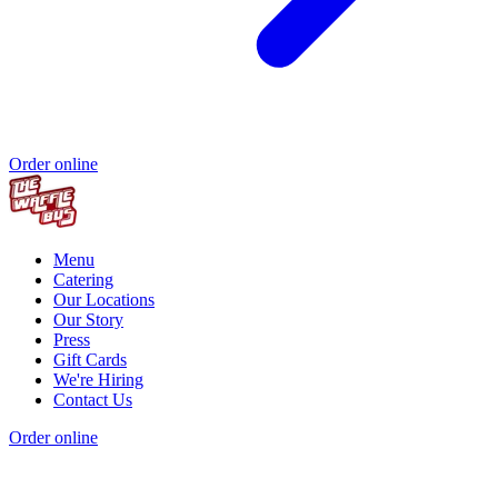
Order online
Menu
Catering
Our Locations
Our Story
Press
Gift Cards
We're Hiring
Contact Us
Order online