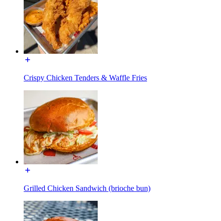
Crispy Chicken Tenders & Waffle Fries
Grilled Chicken Sandwich (brioche bun)