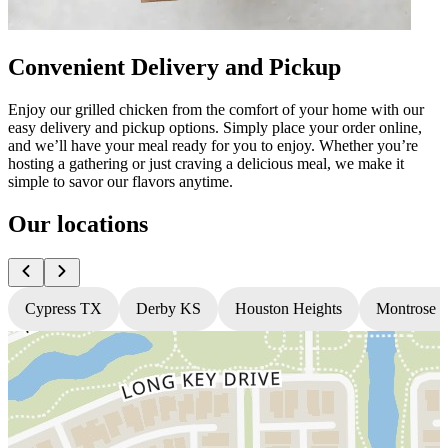
Convenient Delivery and Pickup
Enjoy our grilled chicken from the comfort of your home with our
easy delivery and pickup options. Simply place your order online,
and we’ll have your meal ready for you to enjoy. Whether you’re
hosting a gathering or just craving a delicious meal, we make it
simple to savor our flavors anytime.
Our locations
Cypress TX
Derby KS
Houston Heights
Montrose 