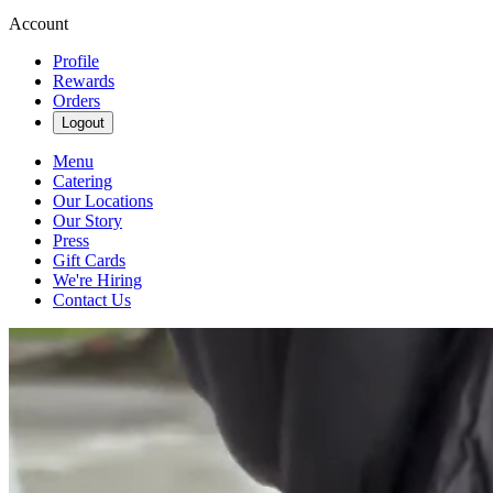
Account
Profile
Rewards
Orders
Logout
Menu
Catering
Our Locations
Our Story
Press
Gift Cards
We're Hiring
Contact Us