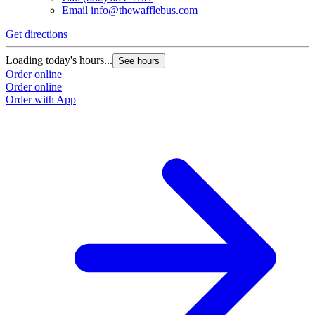
Email
info@thewafflebus.com
Get directions
Loading today's hours...
See hours
Order online
Order online
Order with App